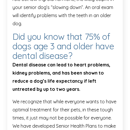
your senior dog’s “slowing down”. An oral exam
will identify problems with the teeth in an older
dog.
Did you know that 75% of
dogs age 3 and older have
dental disease?
Dental disease can lead to heart problems,
kidney problems, and has been shown to
reduce a dog’s life expectancy if left
untreated by up to two years.
We recognize that while everyone wants to have
optimal treatment for their pets, in these tough
times, it just may not be possible for everyone.
We have developed Senior Health Plans to make