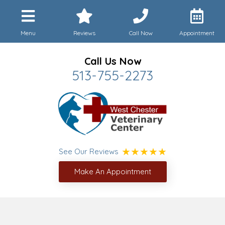
Menu
Reviews
Call Now
Appointment
Call Us Now
513-755-2273
See Our Reviews
Make An Appointment