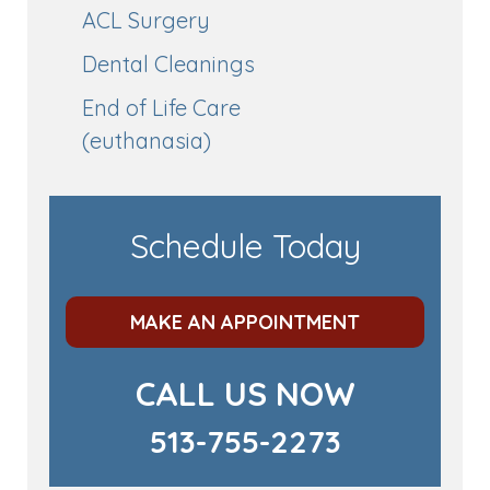
ACL Surgery
Dental Cleanings
End of Life Care
(euthanasia)
Schedule Today
MAKE AN APPOINTMENT
CALL US NOW
513-755-2273