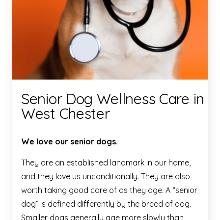
Senior Dog Wellness Care in
West Chester
We love our senior dogs.
They are an established landmark in our home,
and they love us unconditionally. They are also
worth taking good care of as they age. A “senior
dog” is defined differently by the breed of dog.
Smaller dogs generally age more slowly than