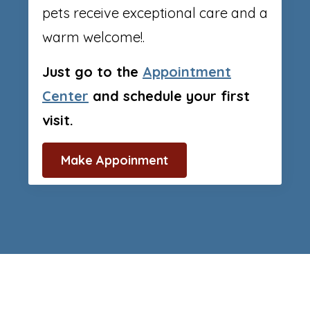
pets receive exceptional care and a
warm welcome!.
Just go to the
Appointment
Center
and schedule your first
visit.
Make Appoinment