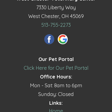
7330 Liberty Way
West Chester, OH 45069
513-755-2273
Our Pet Portal
Click Here for Our Pet Portal
Office Hours:
Mon - Sat: 8am to 6pm
Sunday: Closed
Links:
Home