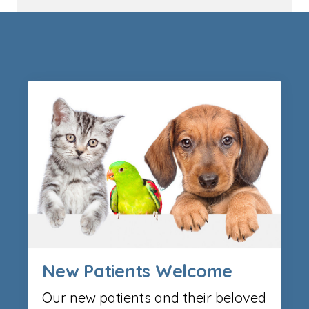
New Patients Welcome
Our new patients and their beloved