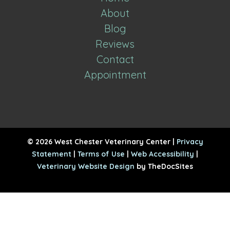
About
Blog
Reviews
Contact
Appointment
© 2026 West Chester Veterinary Center |
Privacy
Statement
|
Terms of Use
|
Web Accessibility
|
Veterinary Website Design
by TheDocSites