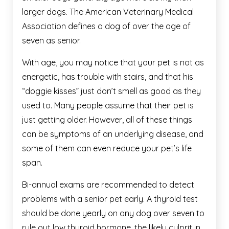
larger dogs. The American Veterinary Medical
Association defines a dog of over the age of
seven as senior.
With age, you may notice that your pet is not as
energetic, has trouble with stairs, and that his
“doggie kisses” just don’t smell as good as they
used to. Many people assume that their pet is
just getting older. However, all of these things
can be symptoms of an underlying disease, and
some of them can even reduce your pet’s life
span.
Bi-annual exams are recommended to detect
problems with a senior pet early. A thyroid test
should be done yearly on any dog over seven to
rule out low thyroid hormone, the likely culprit in