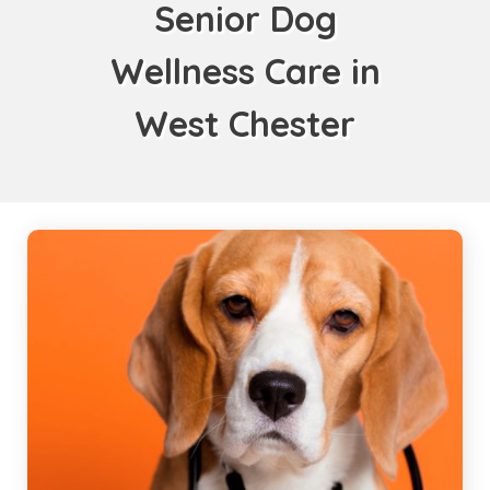
Senior Dog
Wellness Care in
West Chester