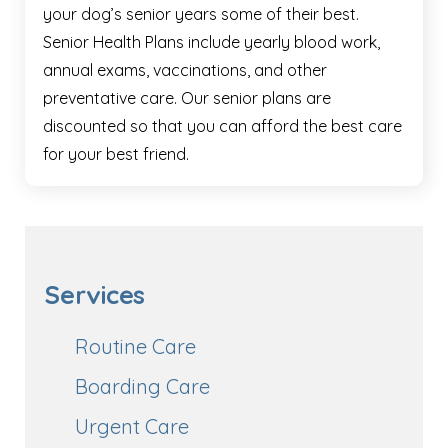
your dog’s senior years some of their best.
Senior Health Plans include yearly blood work,
annual exams, vaccinations, and other
preventative care. Our senior plans are
discounted so that you can afford the best care
for your best friend.
Services
Routine Care
Boarding Care
Urgent Care