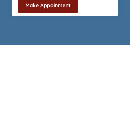
Make Appoinment