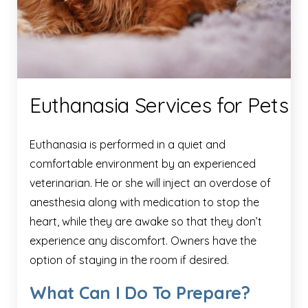
Euthanasia Services for Pets
Euthanasia is performed in a quiet and
comfortable environment by an experienced
veterinarian. He or she will inject an overdose of
anesthesia along with medication to stop the
heart, while they are awake so that they don’t
experience any discomfort. Owners have the
option of staying in the room if desired.
What Can I Do To Prepare?