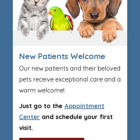
New Patients Welcome
Our new patients and their beloved
pets receive exceptional care and a
warm welcome!.
Just go to the
Appointment
Center
and schedule your first
visit.