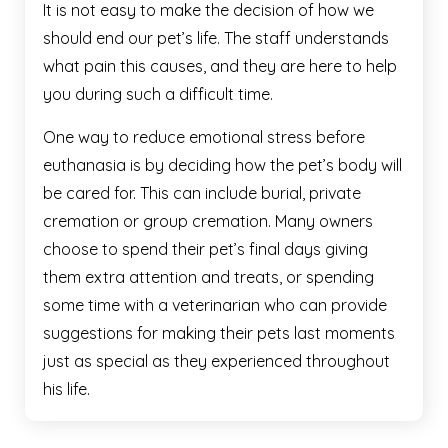
It is not easy to make the decision of how we
should end our pet’s life. The staff understands
what pain this causes, and they are here to help
you during such a difficult time.
One way to reduce emotional stress before
euthanasia is by deciding how the pet’s body will
be cared for. This can include burial, private
cremation or group cremation. Many owners
choose to spend their pet’s final days giving
them extra attention and treats, or spending
some time with a veterinarian who can provide
suggestions for making their pets last moments
just as special as they experienced throughout
his life.