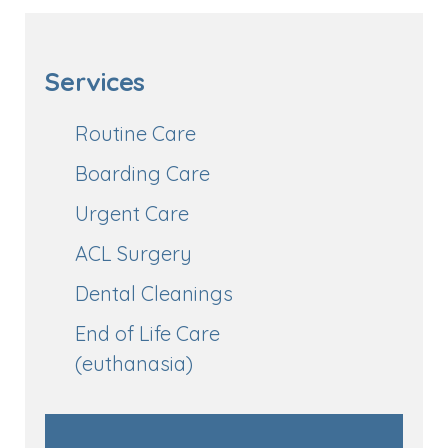
Services
Routine Care
Boarding Care
Urgent Care
ACL Surgery
Dental Cleanings
End of Life Care
(euthanasia)