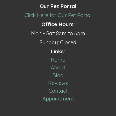
Our Pet Portal
Click Here for Our Pet Portal
Office Hours:
Mon - Sat: 8am to 6pm
Sunday: Closed
Links:
Home
About
Blog
Reviews
Contact
Appointment