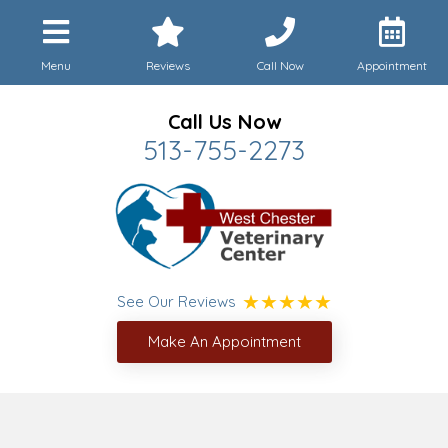
Menu
Reviews
Call Now
Appointment
Call Us Now
513-755-2273
See Our Reviews
Make An Appointment