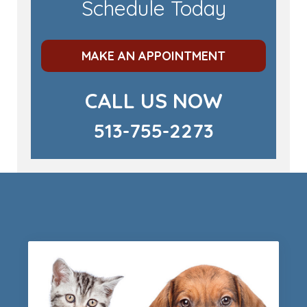
Schedule Today
MAKE AN APPOINTMENT
CALL US NOW
513-755-2273