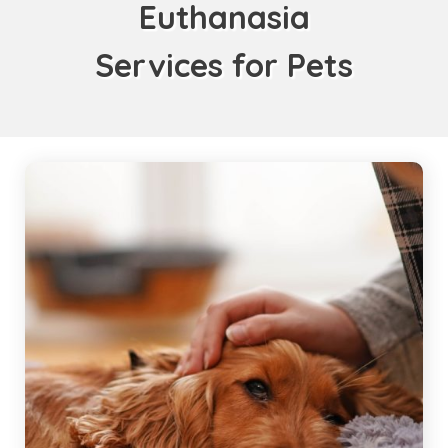
Euthanasia
Services for Pets