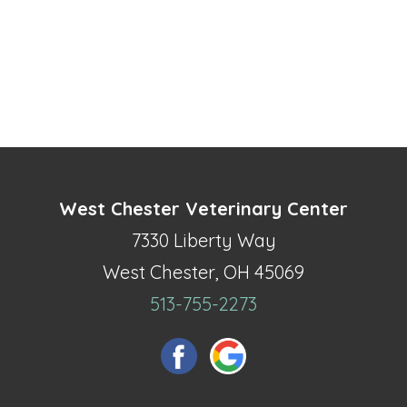
West Chester Veterinary Center
7330 Liberty Way
West Chester, OH 45069
513-755-2273